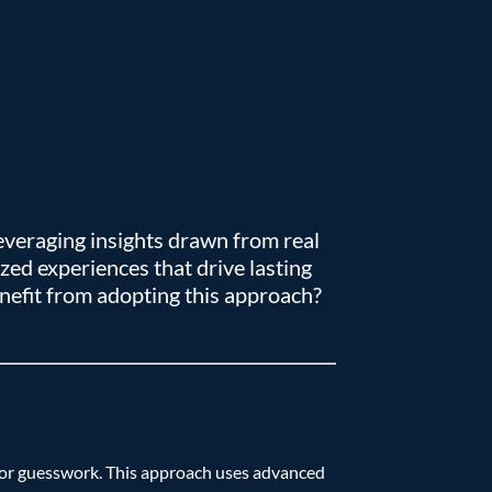
everaging insights drawn from real
ed experiences that drive lasting
nefit from adopting this approach?
n or guesswork. This approach uses advanced