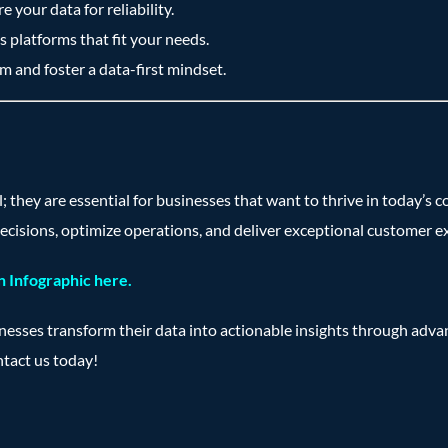
 your data for reliability.
 platforms that fit your needs.
m and foster a data-first mindset.
l; they are essential for businesses that want to thrive in today’
ecisions, optimize operations, and deliver exceptional customer e
 Infographic here.
inesses transform their data into actionable insights through adv
ntact us today!