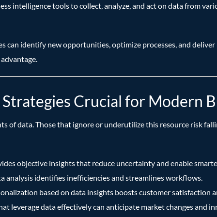
usiness intelligence tools to collect, analyze, and act on data from 
s can identify new opportunities, optimize processes, and deliver
 advantage.
Strategies Crucial for Modern B
of data. Those that ignore or underutilize this resource risk fall
ides objective insights that reduce uncertainty and enable smarte
 analysis identifies inefficiencies and streamlines workflows.
onalization based on data insights boosts customer satisfaction an
t leverage data effectively can anticipate market changes and inn