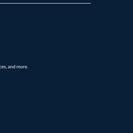
ces, and more.