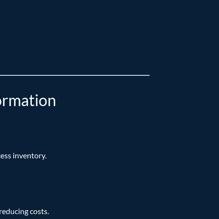
ormation
ess inventory.
reducing costs.