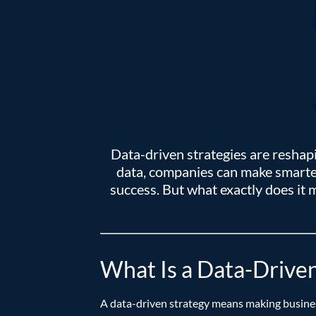
Data-driven strategies are reshap
data, companies can make smarter
success. But what exactly does it
What Is a Data-Driven
A data-driven strategy means making busines