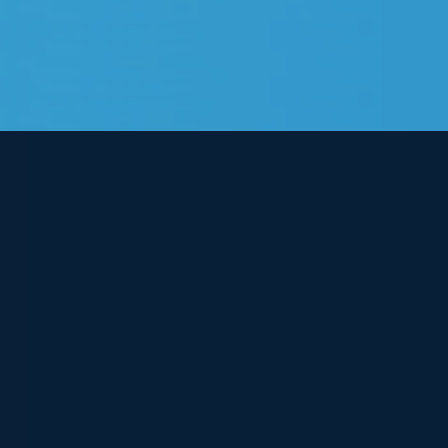
View
Larger
Image