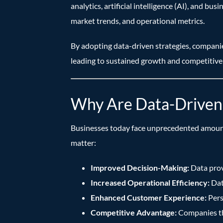
analytics, artificial intelligence (AI), and b
market trends, and operational metrics.
By adopting data-driven strategies, companie
leading to sustained growth and competitive
Why Are Data-Driven 
Businesses today face unprecedented amounts 
matter:
Improved Decision-Making:
Data prov
Increased Operational Efficiency:
Data
Enhanced Customer Experience:
Pers
Competitive Advantage:
Companies tha