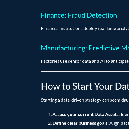
Finance: Fraud Detection
Financial institutions deploy real-time analyt
Manufacturing: Predictive M
Factories use sensor data and AI to anticip
How to Start Your Da
Starting a data-driven strategy can seem dau
Assess your current Data Assets:
Iden
Define clear business goals:
Align data