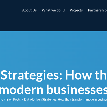
About Us
What we do
Projects
Partnership
Strategies: How t
modern businesse
me
Blog Posts
Data-Driven Strategies: How they transform modern busine