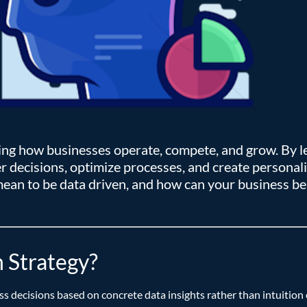
ing how businesses operate, compete, and grow. By l
 decisions, optimize processes, and create personaliz
 mean to be data driven, and how can your business be
 Strategy?
s decisions based on concrete data insights rather than intuitio