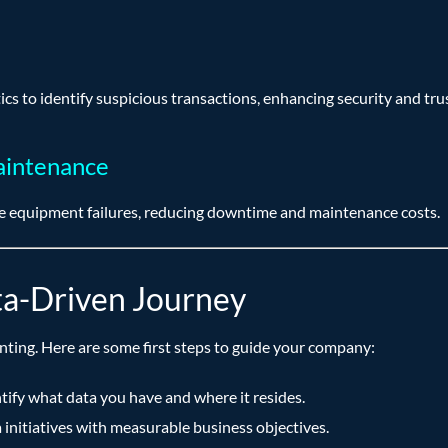
ics to identify suspicious transactions, enhancing security and trus
aintenance
ate equipment failures, reducing downtime and maintenance costs.
ta-Driven Journey
nting. Here are some first steps to guide your company:
tify what data you have and where it resides.
 initiatives with measurable business objectives.