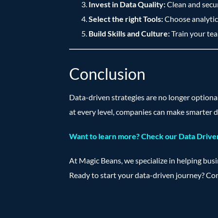
Invest in Data Quality:
Clean and secure
Select the right Tools:
Choose analytics
Build Skills and Culture:
Train your tea
Conclusion
Data-driven strategies are no longer optiona
at every level, companies can make smarter d
Want to learn more? Check our Data Driven
At Magic Beans, we specialize in helping bus
Ready to start your data-driven journey? Co