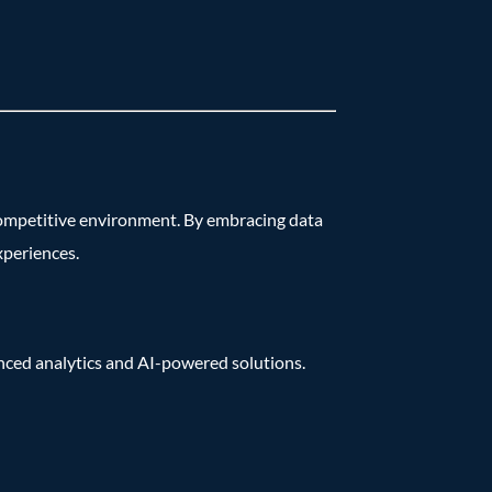
s competitive environment. By embracing data
xperiences.
anced analytics and AI-powered solutions.