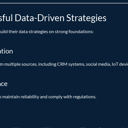
sful Data-Driven Strategies
build their data strategies on strong foundations:
ation
 multiple sources, including CRM systems, social media, IoT devi
nce
o maintain reliability and comply with regulations.