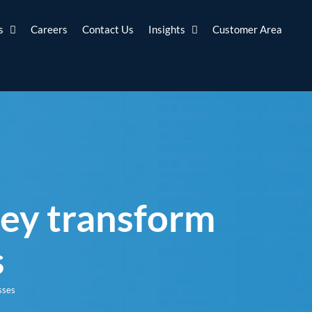
s
Careers
Contact Us
Insights
Customer Area
hey transform
s
sses