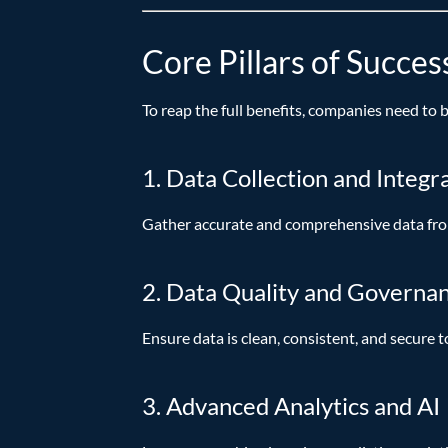
Core Pillars of Succes
To reap the full benefits, companies need to 
1. Data Collection and Integr
Gather accurate and comprehensive data from
2. Data Quality and Governa
Ensure data is clean, consistent, and secure t
3. Advanced Analytics and AI