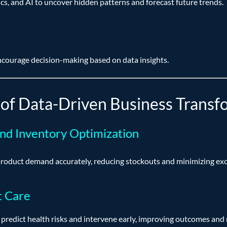
cs, and AI to uncover hidden patterns and forecast future trends.
ncourage decision-making based on data insights.
of Data-Driven Business Transf
and Inventory Optimization
 product demand accurately, reducing stockouts and minimizing exc
t Care
 predict health risks and intervene early, improving outcomes and 