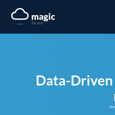
Skip
to
content
Data-Driven 
Ho