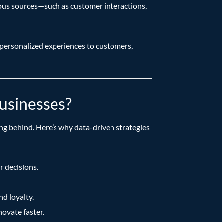
various sources—such as customer interactions,
 personalized experiences to customers,
usinesses?
ing behind. Here’s why data-driven strategies
r decisions.
d loyalty.
ovate faster.