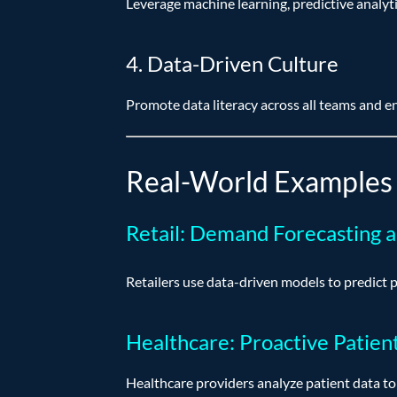
Leverage machine learning, predictive analyti
4. Data-Driven Culture
Promote data literacy across all teams and e
Real-World Examples 
Retail: Demand Forecasting 
Retailers use data-driven models to predict
Healthcare: Proactive Patien
Healthcare providers analyze patient data to