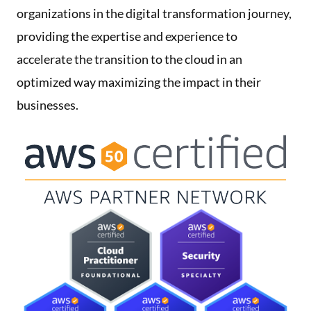
organizations in the digital transformation journey,
providing the expertise and experience to
accelerate the transition to the cloud in an
optimized way maximizing the impact in their
businesses.