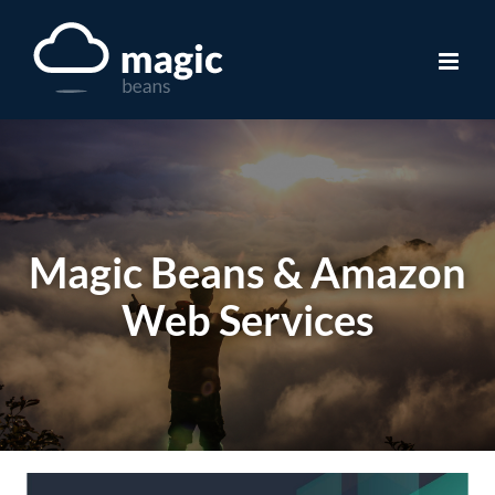
Skip
to
content
Magic Beans & Amazon
Web Services