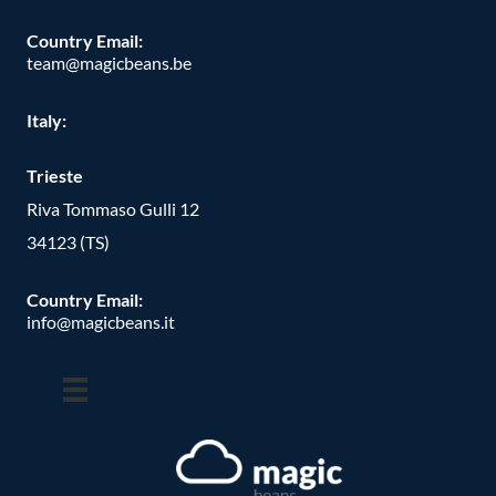
Country Email:
team@magicbeans.be
Italy:
Trieste
Riva Tommaso Gulli 12
34123 (TS)
Country Email:
info@magicbeans.it