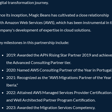
gital transformation journey.
nce its inception, Magic Beans has cultivated a close relationship
th Amazon Web Services (AWS), which has been instrumental in 
mpany's development of expertise in cloud solutions.
y milestones in this partnership include:
2019: Awarded the APN Rising Star Partner 2019 and achiev
the Advanced Consulting Partner tier.
2020: Named AWS Consulting Partner of the Year in Portugal
2021: Recognized as the "AWS Migrations Partner of the Year
Iberia."
2022: Attained AWS Managed Services Provider Certification
and Well Architected Partner Program Certification.
2023: Awarded the Migration Services Competency.