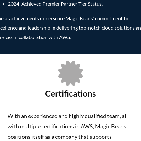
2024: Achieved Premier Partner Tier Status.
hese achievements underscore Magic Beans' commitment to
cellence and leadership in delivering top-notch cloud solutions a
rvices in collaboration with AWS.
Certifications
With an experienced and highly qualified team, all
with multiple certifications in AWS, Magic Beans
positions itself as a company that supports