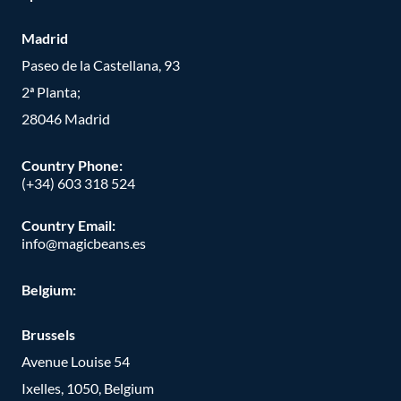
Madrid
Paseo de la Castellana, 93
2ª Planta;
28046 Madrid
Country Phone
:
(+34) 603 318 524
Country Email:
info@magicbeans.es
Belgium:
Brussels
Avenue Louise 54
Ixelles, 1050, Belgium