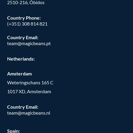
2510-216, Óbidos
Country Phone:
(+351) 308 814 821
Country Email:
team@magicbeans.pt
Netherlands:
Amsterdam
Weteringschans 165 C
1017 XD, Amsterdam
Country Email:
team@magicbeans.nl
Spain: