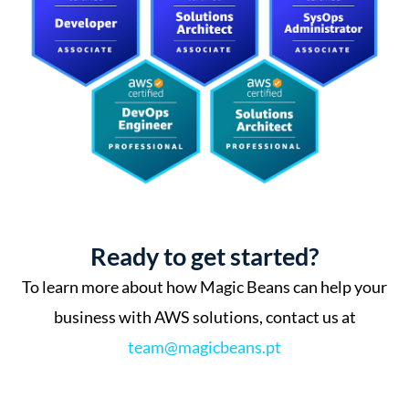
Ready to get started?
To learn more about how Magic Beans can help your
business with AWS solutions, contact us at
team@magicbeans.pt