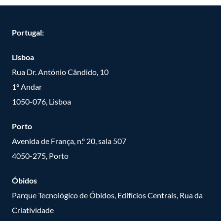
Portugal:
Lisboa
Rua Dr. António Cândido, 10
1º Andar
1050-076, Lisboa
Porto
Avenida de França, n.º 20, sala 507
4050-275, Porto
Óbidos
Parque Tecnológico de Óbidos, Edifícios Centrais, Rua da
Criatividade