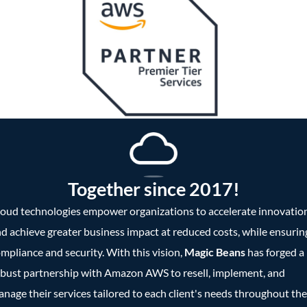
Together since 2017!
oud technologies empower organizations to accelerate innovatio
d achieve greater business impact at reduced costs, while ensurin
mpliance and security. With this vision,
Magic Beans
has forged a
bust partnership with Amazon AWS to resell, implement, and
nage their services tailored to each client's needs throughout the