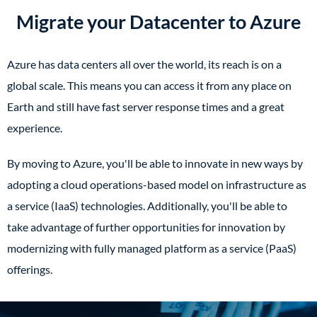
Migrate your Datacenter to Azure
Azure has data centers all over the world, its reach is on a
global scale. This means you can access it from any place on
Earth and still have fast server response times and a great
experience.
By moving to Azure, you'll be able to innovate in new ways by
adopting a cloud operations-based model on infrastructure as
a service (IaaS) technologies. Additionally, you'll be able to
take advantage of further opportunities for innovation by
modernizing with fully managed platform as a service (PaaS)
offerings.