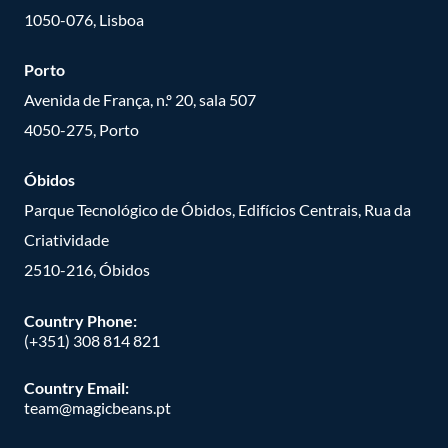
1050-076, Lisboa
Porto
Avenida de França, n.º 20, sala 507
4050-275, Porto
Óbidos
Parque Tecnológico de Óbidos, Edifícios Centrais, Rua da
Criatividade
2510-216, Óbidos
Country Phone:
(+351) 308 814 821
Country Email:
team@magicbeans.pt