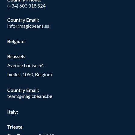
(+34) 603 318 524
Country Email:
info@magicbeans.es
Belgium:
Brussels
Avenue Louise 54
Ixelles, 1050, Belgium
Country Email:
team@magicbeans.be
Italy:
Trieste