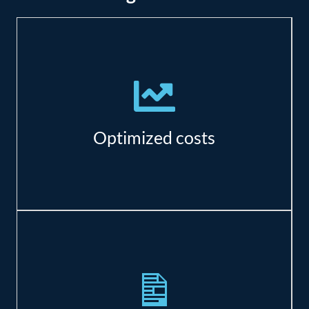
There are significant savings in resource,
maintenance, and real estate costs.
Optimized costs
Azure has specialized offerings to meet