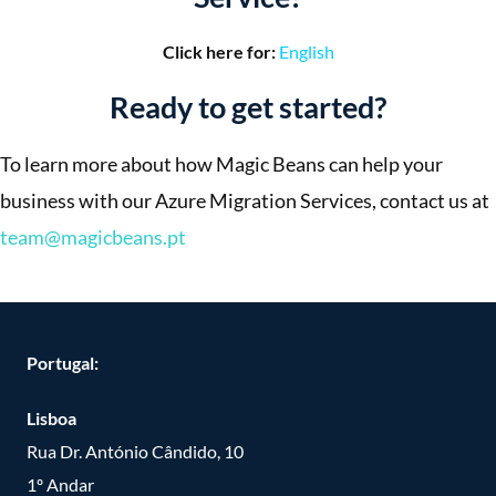
Click here for:
English
Ready to get started?
To learn more about how Magic Beans can help your
business with our Azure Migration Services, contact us at
team@magicbeans.pt
Portugal:
Lisboa
Rua Dr. António Cândido, 10
1º Andar