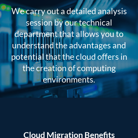
We carry out a detailed analysis
session by our technical
department that allows you to
understand the advantages and
potential that the cloud offers in
the creation of computing
environments.
Cloud Migration Benefits