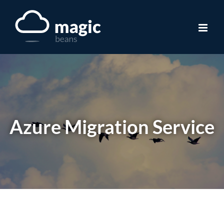
Skip
to
content
Azure Migration Service