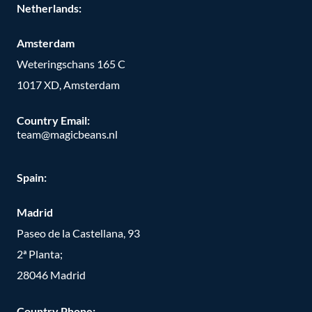
Netherlands:
Amsterdam
Weteringschans 165 C
1017 XD, Amsterdam
Country Email:
team@magicbeans.nl
Spain:
Madrid
Paseo de la Castellana, 93
2ª Planta;
28046 Madrid
Country Phone
: