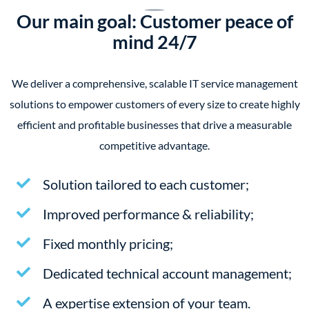
Our main goal: Customer peace of
mind 24/7
We deliver a comprehensive, scalable IT service management
solutions to empower customers of every size to create highly
efficient and profitable businesses that drive a measurable
competitive advantage.
Solution tailored to each customer;
Improved performance & reliability;
Fixed monthly pricing;
Dedicated technical account management;
A expertise extension of your team.