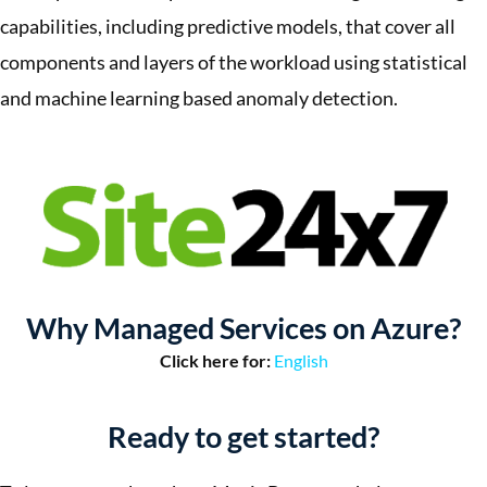
capabilities, including predictive models, that cover all
components and layers of the workload using statistical
and machine learning based anomaly detection.
Why Managed Services on Azure?
Click here for:
English
Ready to get started?