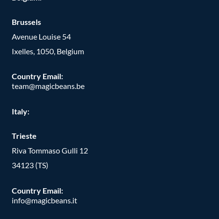
Brussels
Avenue Louise 54
Ixelles, 1050, Belgium
Country Email:
team@magicbeans.be
Italy:
Trieste
Riva Tommaso Gulli 12
34123 (TS)
Country Email:
info@magicbeans.it