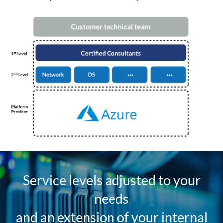
Service levels adjusted to your
needs
and an extension of your internal