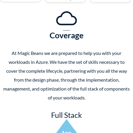
Coverage
At Magic Beans we are prepared to help you with your
workloads in Azure. We have the set of skills necessary to
cover the complete lifecycle, partnering with you all the way
from the design phase, through the implementation,
management, and optimization of the full stack of components
of your workloads.
Full Stack