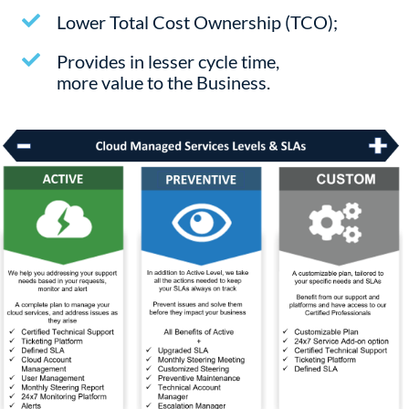
Lower Total Cost Ownership (TCO);
Provides in lesser cycle time,
more value to the Business.