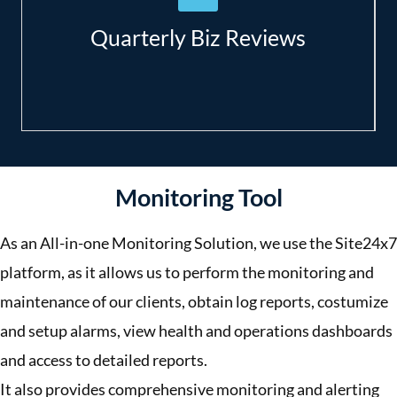
Setting objectives and planning for
improvement;
Quarterly Biz Reviews
Accurate budget forecasting.
Monitoring Tool
As an All-in-one Monitoring Solution, we use the Site24x7
platform, as it allows us to perform the monitoring and
maintenance of our clients, obtain log reports, costumize
and setup alarms, view health and operations dashboards
and access to detailed reports.
It also provides comprehensive monitoring and alerting