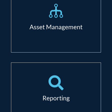
asset;
Asset inventory and warranty
management;
Asset Management
Reduce costs with better lifecycle
management;
Shadow IT under control.
Comprehensive automated
reporting (schedule daily, weekly,
monthly, quarterly, on-demand);
Reporting
Optimize every dollar you spend on
IT- based on accurate data.