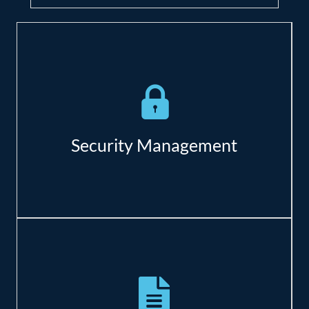
Baseline security scanning to detect
vulnerabilities;
Remote monitoring of antivirus and
backup verification;
Security Management
Reduce costs of downtime;
Increase customer trust;
Pro-active Security.
Detailed needs assessment;