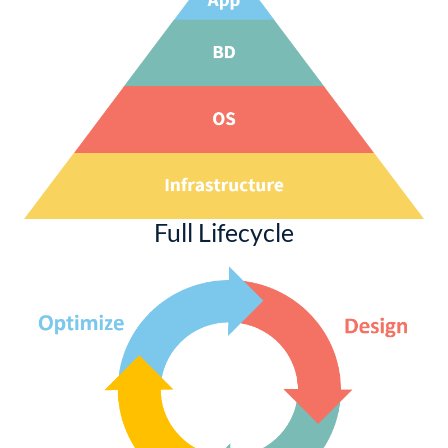
Full Lifecycle