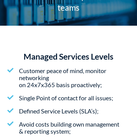
teams
Managed Services Levels
Customer peace of mind, monitor
networking
on 24x7x365 basis proactively;
Single Point of contact for all issues;
Defined Service Levels (SLA’s);
Avoid costs building own management
& reporting system;