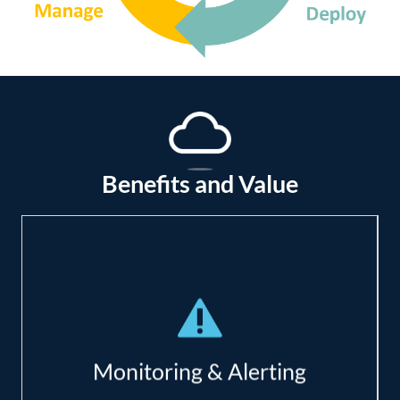
Benefits and Value
Deep network monitoring;
Immediate alerting;
Reduce costs of downtime (productivity,
Monitoring & Alerting