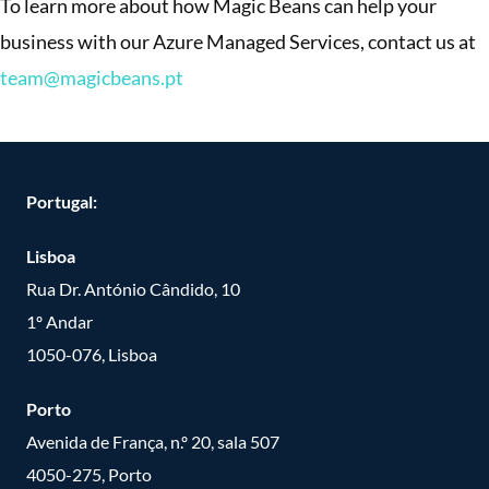
To learn more about how Magic Beans can help your
business with our Azure Managed Services, contact us at
team@magicbeans.pt
Portugal:
Lisboa
Rua Dr. António Cândido, 10
1º Andar
1050-076, Lisboa
Porto
Avenida de França, n.º 20, sala 507
4050-275, Porto