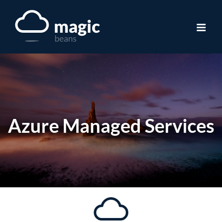
Skip
to
content
Azure Managed Services