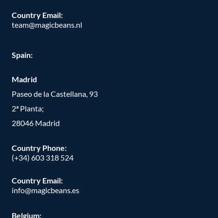
Country Email:
team@magicbeans.nl
Spain:
Madrid
Paseo de la Castellana, 93
2ª Planta;
28046 Madrid
Country Phone
:
(+34) 603 318 524
Country Email:
info@magicbeans.es
Belgium: