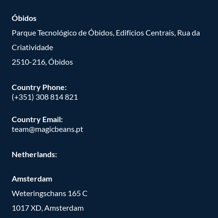
Óbidos
Parque Tecnológico de Óbidos, Edifícios Centrais, Rua da
Criatividade
2510-216, Óbidos
Country Phone:
(+351) 308 814 821
Country Email:
team@magicbeans.pt
Netherlands:
Amsterdam
Weteringschans 165 C
1017 XD, Amsterdam