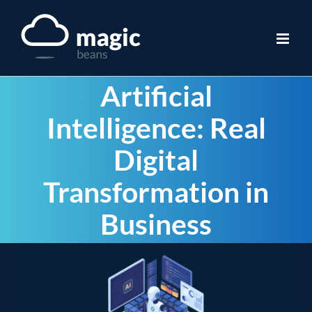
Skip
to
content
Artificial
Intelligence: Real
Digital
Transformation in
Business
View
Larger
Image