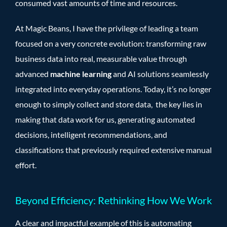
consumed vast amounts of time and resources.
At Magic Beans, I have the privilege of leading a team
focused on a very concrete evolution: transforming raw
business data into real, measurable value through
advanced
machine learning
and AI solutions seamlessly
integrated into everyday operations. Today, it’s no longer
enough to simply collect and store data, the key lies in
making that data work for us, generating automated
decisions, intelligent recommendations, and
classifications that previously required extensive manual
effort.
Beyond Efficiency: Rethinking How We Work
A clear and impactful example of this is automating