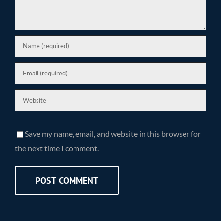
Save my name, email, and website in this browser for
the next time I comment.