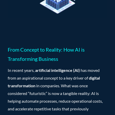
From Concept to Reality: How AI is
Transforming Business
In recent years,
artificial intelligence (AI)
has moved
from an aspirational concept to a key driver of
digital
transformation
in companies. What was once
considered “futuristic” is now a tangible reality: AI is
helping automate processes, reduce operational costs,
and accelerate repetitive tasks that previously