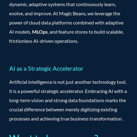
dynamic, adaptive systems that continuously learn,
evolve, and improve. At Magic Beans, we leverage the
power of cloud data platforms combined with adaptive
AI models,
MLOps
, and feature stores to build scalable,
frictionless AI-driven operations.
AI as a Strategic Accelerator
Artificial intelligence is not just another technology tool,
it is a powerful strategic accelerator. Embracing AI with a
long-term vision and strong data foundations marks the
crucial difference between merely digitizing existing
processes and achieving true business transformation.