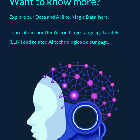
Want to know more?
Explore our Data and AI line, Magic Data,
here
.
Learn about our GenAI and Large Language Models
(LLM) and related AI technologies on our
page
.