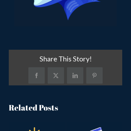
Share This Story!
Facebook
X
LinkedIn
Pinterest
Related Posts