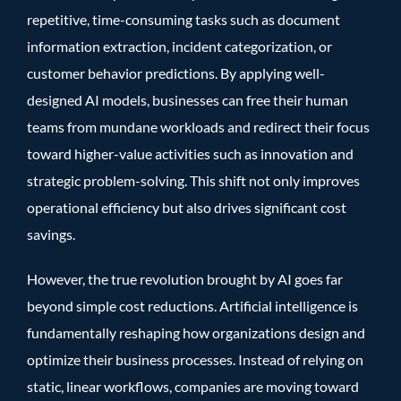
repetitive, time-consuming tasks such as document
information extraction, incident categorization, or
customer behavior predictions. By applying well-
designed AI models, businesses can free their human
teams from mundane workloads and redirect their focus
toward higher-value activities such as innovation and
strategic problem-solving. This shift not only improves
operational efficiency but also drives significant cost
savings.
However, the true revolution brought by AI goes far
beyond simple cost reductions. Artificial intelligence is
fundamentally reshaping how organizations design and
optimize their business processes. Instead of relying on
static, linear workflows, companies are moving toward