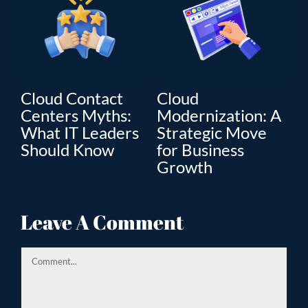
Cloud Contact
Cloud
C
Centers Myths:
Modernization: A
Mo
What IT Leaders
Strategic Move
Th
”
Should Know
for Business
En
Growth
Tr
ion
Leave A Comment
Comment