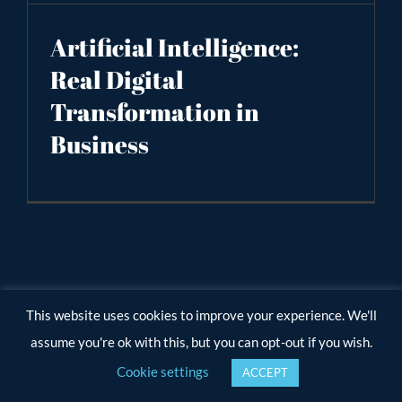
Artificial Intelligence:
Real Digital
Transformation in
Business
This website uses cookies to improve your experience. We'll
assume you're ok with this, but you can opt-out if you wish.
Cookie settings
ACCEPT