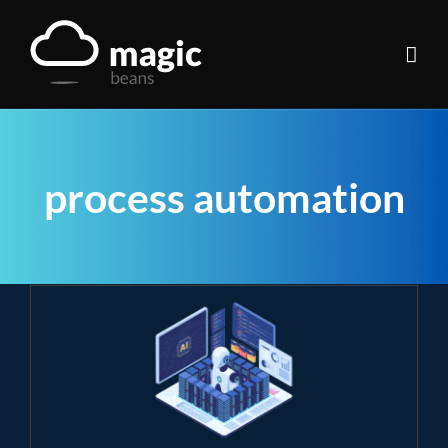
Skip
to
content
process automation