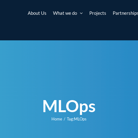
About Us
What we do
Projects
Partnership
MLOps
Home
Tag:
MLOps