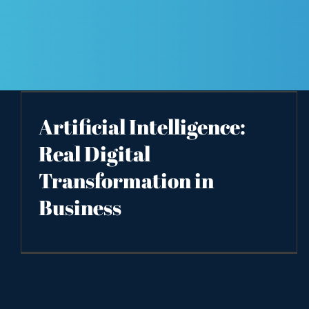
Artificial Intelligence:
Real Digital
Transformation in
Business