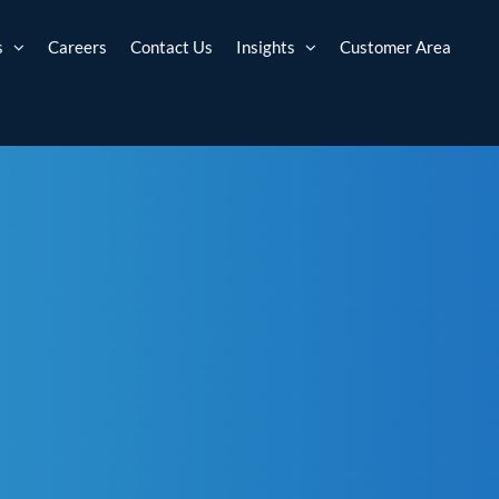
s
Careers
Contact Us
Insights
Customer Area