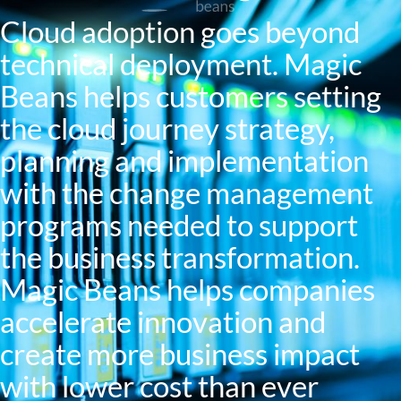
Cloud adoption goes beyond
technical deployment. Magic
Beans helps customers setting
the cloud journey strategy,
planning and implementation
with the change management
programs needed to support
the business transformation.
Magic Beans helps companies
accelerate innovation and
create more business impact
with lower cost than ever