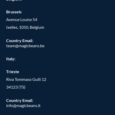
Brussels
Avenue Louise 54
Ixelles, 1050, Belgium
Country Email:
team@magicbeans.be
Italy:
Trieste
Riva Tommaso Gulli 12
34123 (TS)
Country Email:
info@magicbeans.it