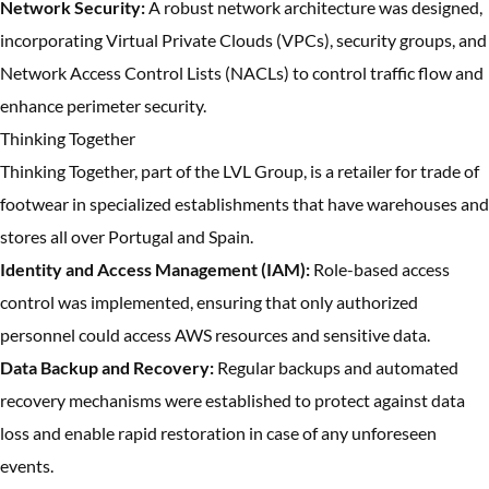
Network Security:
A robust network architecture was designed,
incorporating Virtual Private Clouds (VPCs), security groups, and
Network Access Control Lists (NACLs) to control traffic flow and
enhance perimeter security.
Thinking Together
Thinking Together, part of the LVL Group, is a retailer for trade of
footwear in specialized establishments that have warehouses and
stores all over Portugal and Spain.
Identity and Access Management (IAM):
Role-based access
control was implemented, ensuring that only authorized
personnel could access AWS resources and sensitive data.
Data Backup and Recovery:
Regular backups and automated
recovery mechanisms were established to protect against data
loss and enable rapid restoration in case of any unforeseen
events.