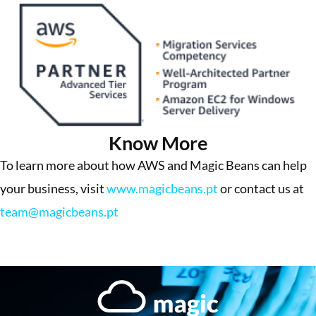
Know More
To learn more about how AWS and Magic Beans can help
your business, visit
www.magicbeans.pt
or contact us at
team@magicbeans.pt
More Success Stories