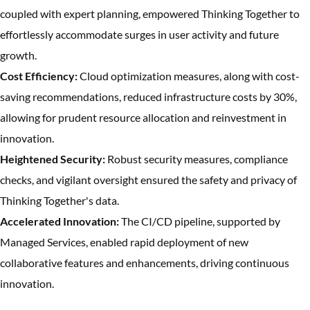
coupled with expert planning, empowered Thinking Together to
effortlessly accommodate surges in user activity and future
growth.
Cost Efficiency:
Cloud optimization measures, along with cost-
saving recommendations, reduced infrastructure costs by 30%,
allowing for prudent resource allocation and reinvestment in
innovation.
Heightened Security:
Robust security measures, compliance
checks, and vigilant oversight ensured the safety and privacy of
Thinking Together's data.
Accelerated Innovation:
The CI/CD pipeline, supported by
Managed Services, enabled rapid deployment of new
collaborative features and enhancements, driving continuous
innovation.