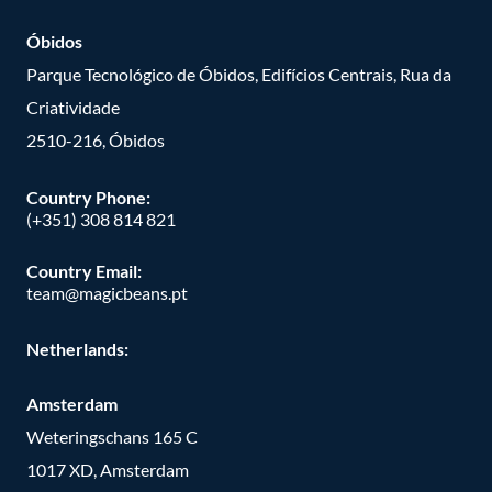
Óbidos
Parque Tecnológico de Óbidos, Edifícios Centrais, Rua da
Criatividade
2510-216, Óbidos
Country Phone:
(+351) 308 814 821
Country Email:
team@magicbeans.pt
Netherlands:
Amsterdam
Weteringschans 165 C
1017 XD, Amsterdam