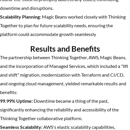
downtime and disruptions.
Scalability Planning:
Magic Beans worked closely with Thinking
Together to plan for future scalability needs, ensuring the
platform could accommodate growth seamlessly
Results and Benefits
The partnership between Thinking Together, AWS, Magic Beans,
and the incorporation of Managed Services, which included a "lift
and shift" migration, modernization with Terraform and CI/CD,
and ongoing cloud management, yielded remarkable results and
benefits:
99.99% Uptime:
Downtime became a thing of the past,
significantly enhancing the reliability and accessibility of the
Thinking Together collaborative platform.
Seamless Scalability:
AWS's elastic scalability capabilities,