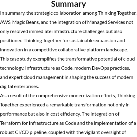
Summary
In summary, the strategic collaboration among Thinking Together,
AWS, Magic Beans, and the integration of Managed Services not
only resolved immediate infrastructure challenges but also
positioned Thinking Together for sustainable expansion and
innovation in a competitive collaborative platform landscape.
This case study exemplifies the transformative potential of cloud
technology, Infrastructure as Code, modern DevOps practices,
and expert cloud management in shaping the success of modern
digital enterprises.
As a result of the comprehensive modernization efforts, Thinking
Together experienced a remarkable transformation not only in
performance but also in cost efficiency. The integration of
Terraform for Infrastructure as Code and the implementation of a
robust CI/CD pipeline, coupled with the vigilant oversight of