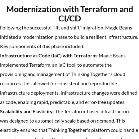
Modernization with Terraform and
CI/CD
Following the successful "lift and shift" migration, Magic Beans
initiated a modernization phase to build a resilient infrastructure.
Key components of this phase included:
Infrastructure as Code (IaC) with Terraform:
Magic Beans
implemented Terraform, an IaC tool, to automate the
provisioning and management of Thinking Together's cloud
resources. This allowed for consistent and reproducible
infrastructure deployments. Infrastructure changes were defined
as code, enabling rapid, predictable, and error-free updates.
Scalability and Elasticity:
The Terraform-based infrastructure
was designed to automatically scale based on demand. This
elasticity ensured that Thinking Together's platform could handle