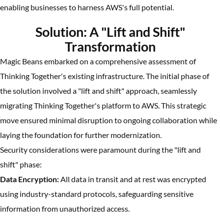
enabling businesses to harness AWS's full potential.
Solution: A "Lift and Shift"
Transformation
Magic Beans embarked on a comprehensive assessment of
Thinking Together's existing infrastructure. The initial phase of
the solution involved a "lift and shift" approach, seamlessly
migrating Thinking Together's platform to AWS. This strategic
move ensured minimal disruption to ongoing collaboration while
laying the foundation for further modernization.
Security considerations were paramount during the "lift and
shift" phase:
Data Encryption:
All data in transit and at rest was encrypted
using industry-standard protocols, safeguarding sensitive
information from unauthorized access.