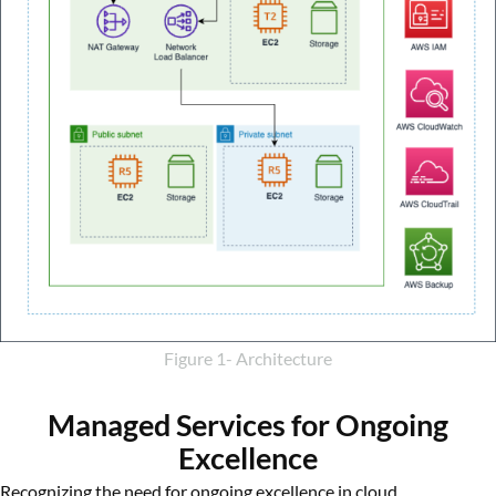
Figure 1- Architecture
Managed Services for Ongoing
Excellence
Recognizing the need for ongoing excellence in cloud