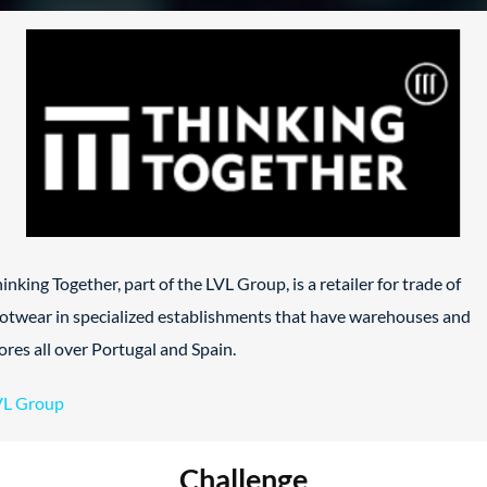
inking Together, part of the LVL Group, is a retailer for trade of
otwear in specialized establishments that have warehouses and
ores all over Portugal and Spain.
VL Group
Challenge