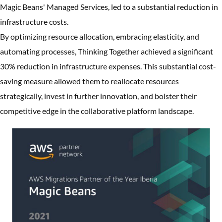
Magic Beans' Managed Services, led to a substantial reduction in
infrastructure costs.
By optimizing resource allocation, embracing elasticity, and
automating processes, Thinking Together achieved a significant
30% reduction in infrastructure expenses. This substantial cost-
saving measure allowed them to reallocate resources
strategically, invest in further innovation, and bolster their
competitive edge in the collaborative platform landscape.