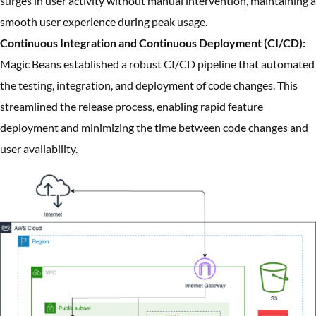
surges in user activity without manual intervention, maintaining a
smooth user experience during peak usage.
Continuous Integration and Continuous Deployment (CI/CD):
Magic Beans established a robust CI/CD pipeline that automated
the testing, integration, and deployment of code changes. This
streamlined the release process, enabling rapid feature
deployment and minimizing the time between code changes and
user availability.