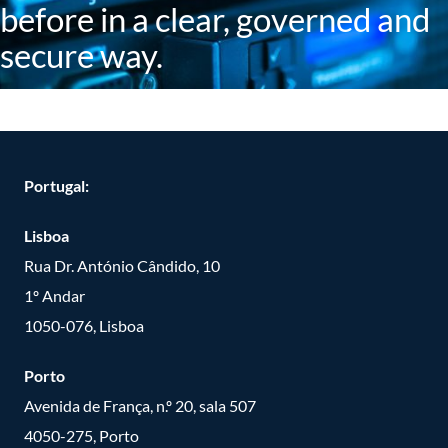
before in a clear, governed and
secure way.
Portugal:
Lisboa
Rua Dr. António Cândido, 10
1º Andar
1050-076, Lisboa
Porto
Avenida de França, n.º 20, sala 507
4050-275, Porto