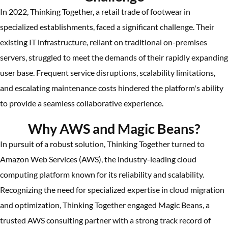
In 2022, Thinking Together, a retail trade of footwear in
specialized establishments, faced a significant challenge. Their
existing IT infrastructure, reliant on traditional on-premises
servers, struggled to meet the demands of their rapidly expanding
user base. Frequent service disruptions, scalability limitations,
and escalating maintenance costs hindered the platform's ability
to provide a seamless collaborative experience.
Why AWS and Magic Beans?
In pursuit of a robust solution, Thinking Together turned to
Amazon Web Services (AWS), the industry-leading cloud
computing platform known for its reliability and scalability.
Recognizing the need for specialized expertise in cloud migration
and optimization, Thinking Together engaged Magic Beans, a
trusted AWS consulting partner with a strong track record of