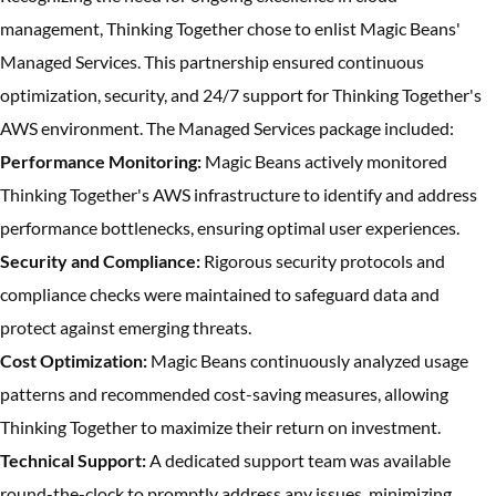
management, Thinking Together chose to enlist Magic Beans'
Managed Services. This partnership ensured continuous
optimization, security, and 24/7 support for Thinking Together's
AWS environment. The Managed Services package included:
Performance Monitoring:
Magic Beans actively monitored
Thinking Together's AWS infrastructure to identify and address
performance bottlenecks, ensuring optimal user experiences.
Security and Compliance:
Rigorous security protocols and
compliance checks were maintained to safeguard data and
protect against emerging threats.
Cost Optimization:
Magic Beans continuously analyzed usage
patterns and recommended cost-saving measures, allowing
Thinking Together to maximize their return on investment.
Technical Support:
A dedicated support team was available
round-the-clock to promptly address any issues, minimizing