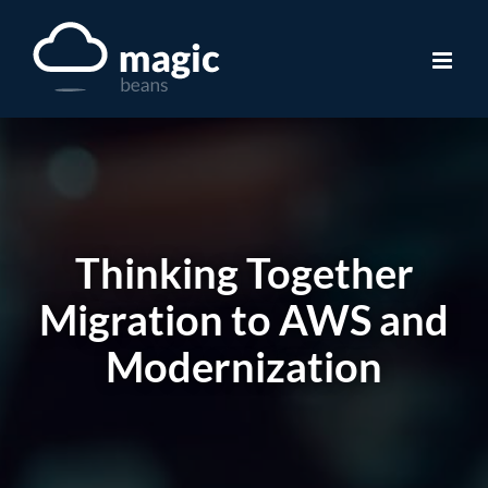
Skip
to
content
Thinking Together
Migration to AWS and
Modernization