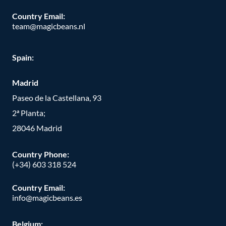
Country Email:
team@magicbeans.nl
Spain:
Madrid
Paseo de la Castellana, 93
2ª Planta;
28046 Madrid
Country Phone
:
(+34) 603 318 524
Country Email:
info@magicbeans.es
Belgium: