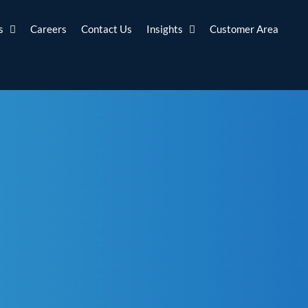
s
Careers
Contact Us
Insights
Customer Area