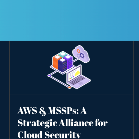
AWS & MSSPs: A
Strategic Alliance for
Cloud Security