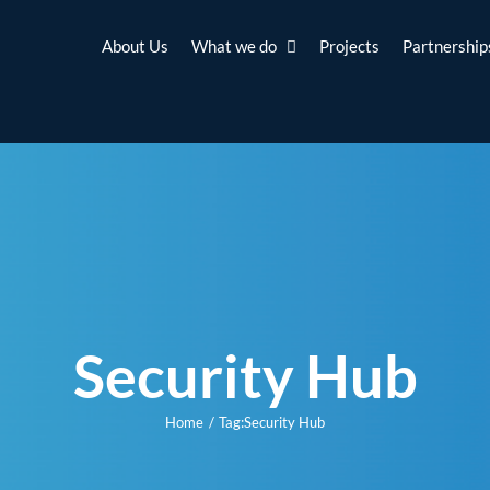
About Us
What we do
Projects
Partnership
Security Hub
Home
Tag:
Security Hub