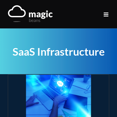
Skip
to
content
SaaS Infrastructure