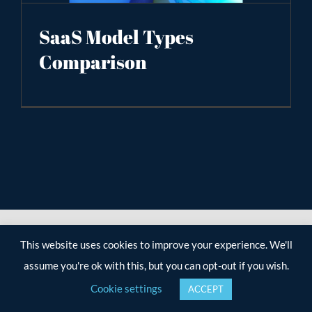
SaaS Model Types
Comparison
This website uses cookies to improve your experience. We'll
assume you're ok with this, but you can opt-out if you wish.
Cookie settings
ACCEPT