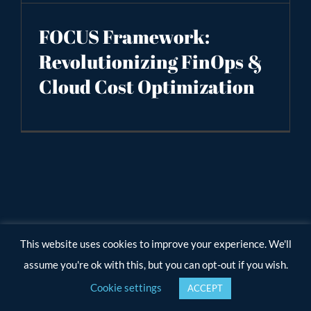
FOCUS Framework:
Revolutionizing FinOps &
Cloud Cost Optimization
This website uses cookies to improve your experience. We'll
assume you're ok with this, but you can opt-out if you wish.
Cookie settings
ACCEPT