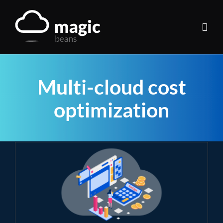
Skip
to
content
Multi-cloud cost
optimization