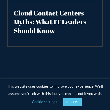
Cloud Contact Centers
Myths: What IT Leaders
Should Know
This website uses cookies to improve your experience. We'll
assume you're ok with this, but you can opt-out if you wish.
Cookie settings
ACCEPT