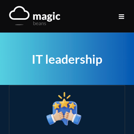
Skip
to
content
IT leadership