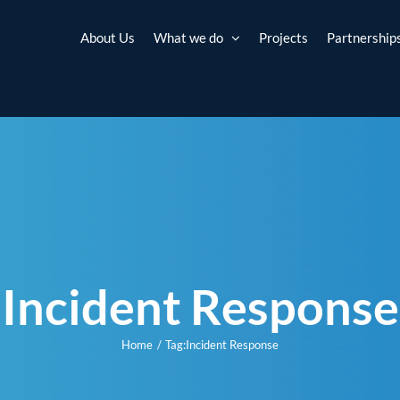
About Us
What we do
Projects
Partnership
Incident Response
Home
Tag:
Incident Response