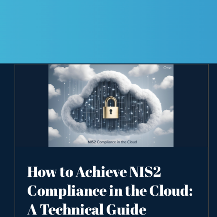
How to Achieve NIS2
Compliance in the Cloud:
A Technical Guide