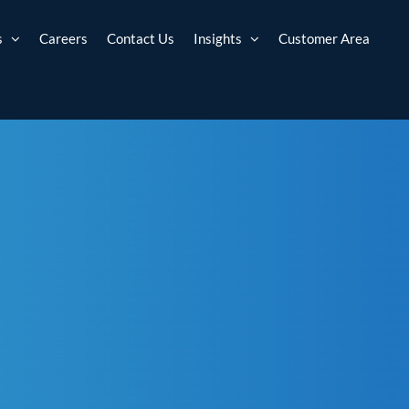
s
Careers
Contact Us
Insights
Customer Area