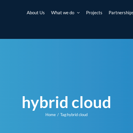
About Us
What we do
Projects
Partnership
hybrid cloud
Home
Tag:
hybrid cloud