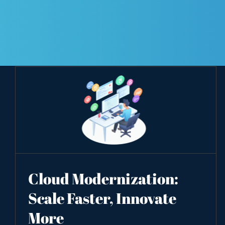
Cloud Modernization:
Scale Faster, Innovate
More