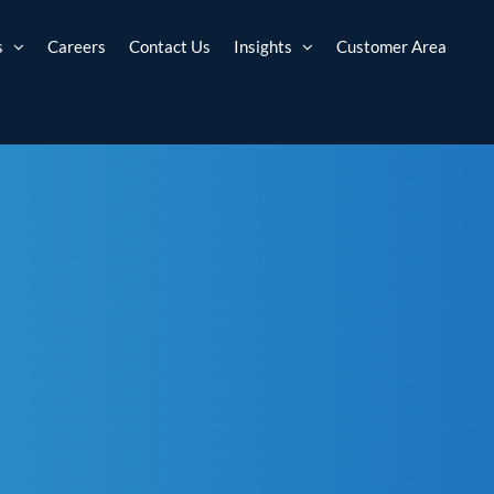
s
Careers
Contact Us
Insights
Customer Area