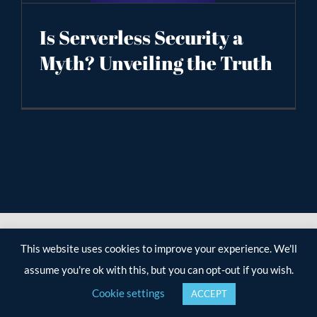
Is Serverless Security a
Myth? Unveiling the Truth
This website uses cookies to improve your experience. We'll
assume you're ok with this, but you can opt-out if you wish.
Cookie settings
ACCEPT