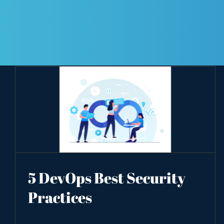
5 DevOps Best Security
Practices