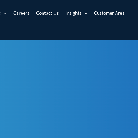
s
Careers
Contact Us
Insights
Customer Area