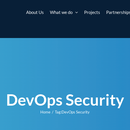
About Us
What we do
Projects
Partnership
DevOps Security
Home
Tag:
DevOps Security