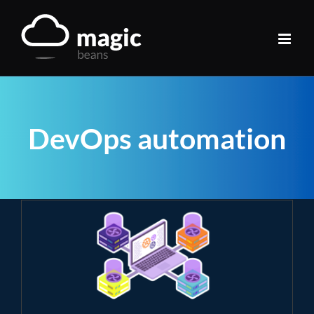
Skip
to
content
DevOps automation