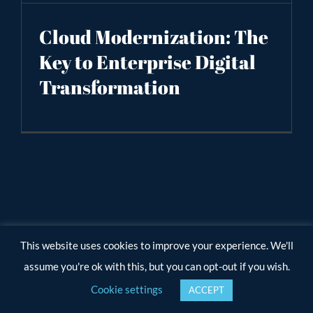
Cloud Modernization: The
Key to Enterprise Digital
Transformation
This website uses cookies to improve your experience. We'll
assume you're ok with this, but you can opt-out if you wish.
Cookie settings
ACCEPT