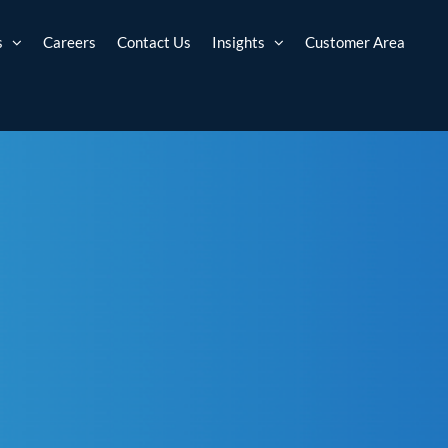
s
Careers
Contact Us
Insights
Customer Area