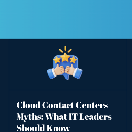
Cloud Contact Centers
Myths: What IT Leaders
Should Know