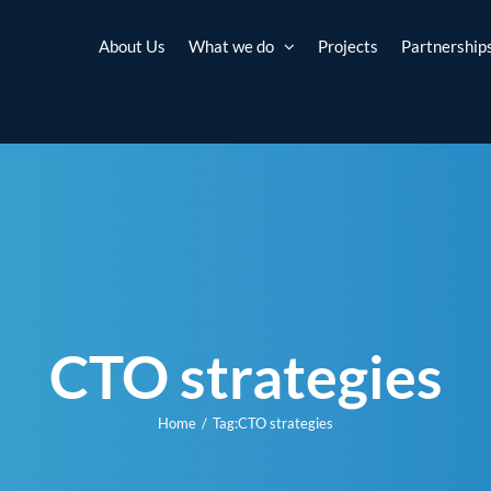
About Us
What we do
Projects
Partnership
CTO strategies
Home
Tag:
CTO strategies