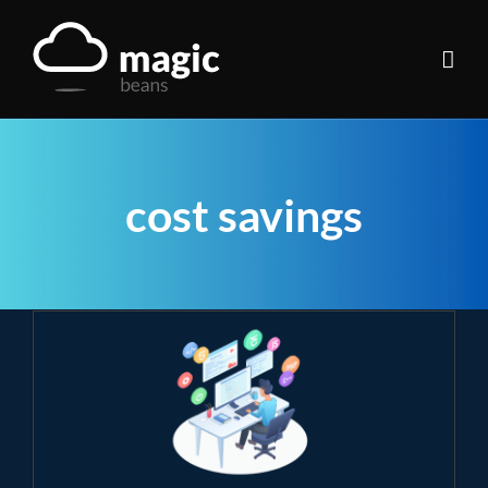
Skip
to
content
cost savings