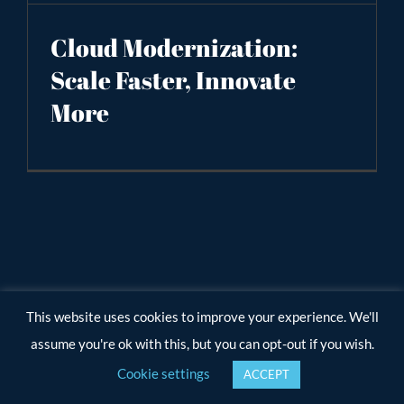
Cloud Modernization:
Scale Faster, Innovate
More
This website uses cookies to improve your experience. We'll
assume you're ok with this, but you can opt-out if you wish.
Cookie settings
ACCEPT