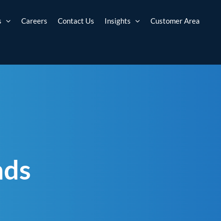
s
Careers
Contact Us
Insights
Customer Area
nds