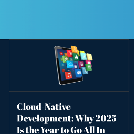
Cloud-Native
Development: Why 2025
Is the Year to Go All In