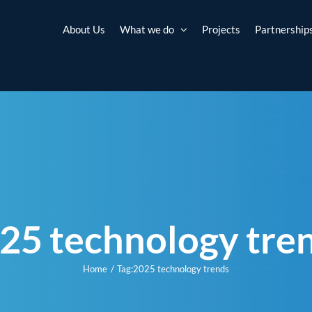
About Us
What we do
Projects
Partnership
25 technology tre
Home
Tag:
2025 technology trends