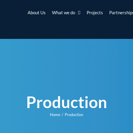
About Us
What we do
Projects
Partnership
Production
Home
Production