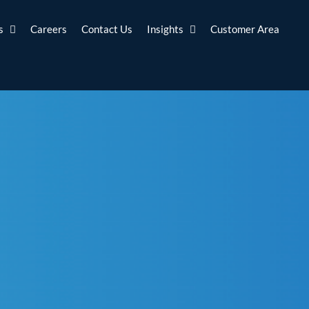
s
Careers
Contact Us
Insights
Customer Area