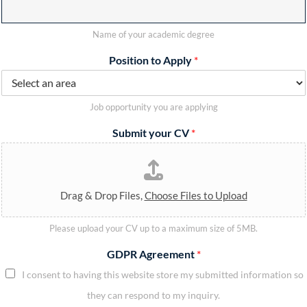
Name of your academic degree
Position to Apply
*
Job opportunity you are applying
Submit your CV
*
Drag & Drop Files,
Choose Files to Upload
Please upload your CV up to a maximum size of 5MB.
GDPR Agreement
*
I consent to having this website store my submitted information so
they can respond to my inquiry.