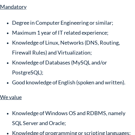
Mandatory
Degree in Computer Engineering or similar;
Maximum 1 year of IT related experience;
Knowledge of Linux, Networks (DNS, Routing,
Firewall Rules) and Virtualization;
Knowledge of Databases (MySQL and/or
PostgreSQL);
Good knowledge of English (spoken and written).
We value
Knowledge of Windows OS and RDBMS, namely
SQL Server and Oracle;
Knowledge of programming or scripting languages: