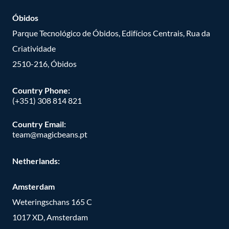
Óbidos
Parque Tecnológico de Óbidos, Edifícios Centrais, Rua da
Criatividade
2510-216, Óbidos
Country Phone:
(+351) 308 814 821
Country Email:
team@magicbeans.pt
Netherlands:
Amsterdam
Weteringschans 165 C
1017 XD, Amsterdam