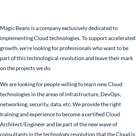
Magic Beans is a company exclusively dedicated to
implementing Cloud technologies. To support accelerated
growth, we're looking for professionals who want to be
part of this technological revolution and leave their mark
on the projects we do.
We are looking for people willing to learn new Cloud
technologies in the areas of infrastructure, DevOps,
networking, security, data, etc. We provide the right
training and experience to become a certified Cloud
Architect/Engineer and be part of the new wave of
consultants in the technology revolution that the Cloud is