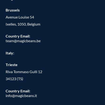
Brussels
Avenue Louise 54
Ixelles, 1050, Belgium
Country Email:
team@magicbeans.be
Italy:
Trieste
Riva Tommaso Gulli 12
34123 (TS)
Country Email:
info@magicbeans.it