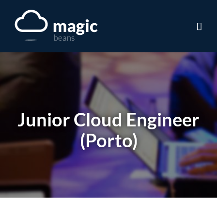
Skip
to
content
Junior Cloud Engineer
(Porto)