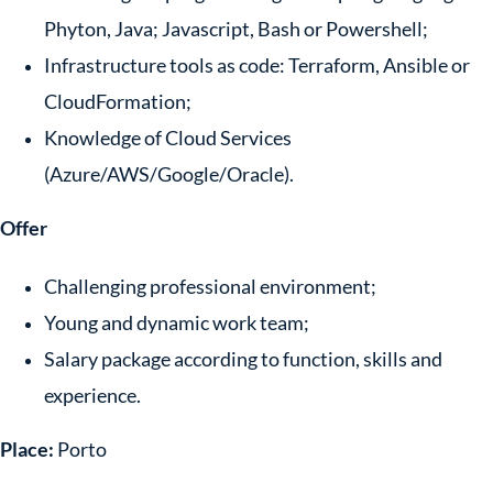
Phyton, Java; Javascript, Bash or Powershell;
Infrastructure tools as code: Terraform, Ansible or
CloudFormation;
Knowledge of Cloud Services
(Azure/AWS/Google/Oracle).
Offer
Challenging professional environment;
Young and dynamic work team;
Salary package according to function, skills and
experience.
Place:
Porto