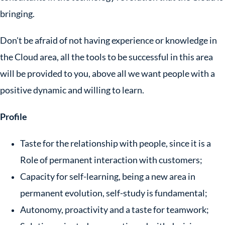
bringing.
Don't be afraid of not having experience or knowledge in
the Cloud area, all the tools to be successful in this area
will be provided to you, above all we want people with a
positive dynamic and willing to learn.
Profile
Taste for the relationship with people, since it is a
Role of permanent interaction with customers;
Capacity for self-learning, being a new area in
permanent evolution, self-study is fundamental;
Autonomy, proactivity and a taste for teamwork;