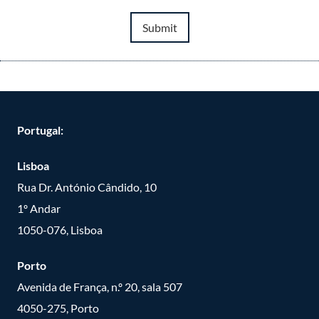
Submit
Portugal:
Lisboa
Rua Dr. António Cândido, 10
1º Andar
1050-076, Lisboa
Porto
Avenida de França, n.º 20, sala 507
4050-275, Porto