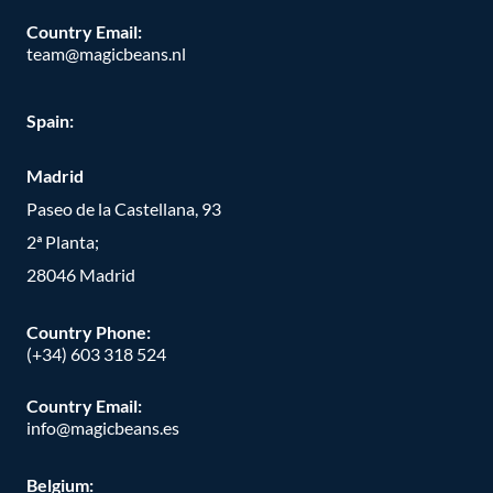
Country Email:
team@magicbeans.nl
Spain:
Madrid
Paseo de la Castellana, 93
2ª Planta;
28046 Madrid
Country Phone
:
(+34) 603 318 524
Country Email:
info@magicbeans.es
Belgium: