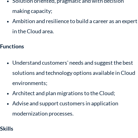
Solution oriented, pragmatic and with decision
making capacity;
Ambition and resilience to build a career as an expert
in the Cloud area.
Functions
Understand customers' needs and suggest the best
solutions and technology options available in Cloud
environments;
Architect and plan migrations to the Cloud;
Advise and support customers in application
modernization processes.
Skills