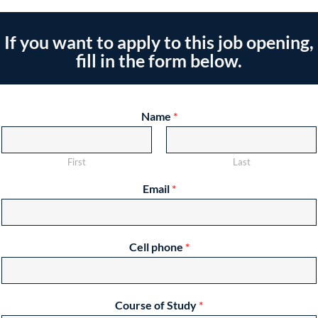
If you want to apply to this job opening,
fill in the form below.
Name
*
First
Last
Email
*
Cell phone
*
Course of Study
*