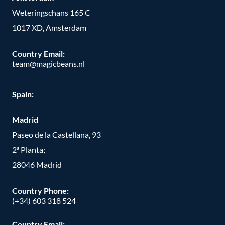
Weteringschans 165 C
1017 XD, Amsterdam
Country Email:
team@magicbeans.nl
Spain:
Madrid
Paseo de la Castellana, 93
2ª Planta;
28046 Madrid
Country Phone
:
(+34) 603 318 524
Country Email: