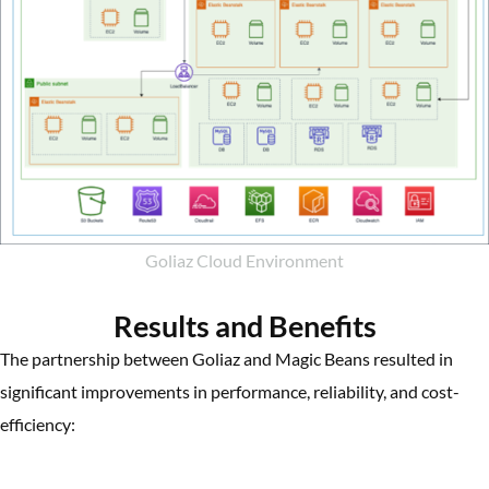
Goliaz Cloud Environment
Results and Benefits
The partnership between Goliaz and Magic Beans resulted in
significant improvements in performance, reliability, and cost-
efficiency: