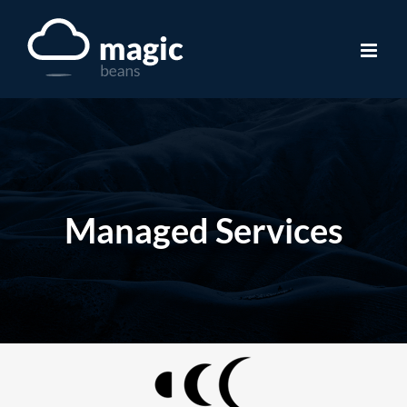
Skip
to
content
Managed Services