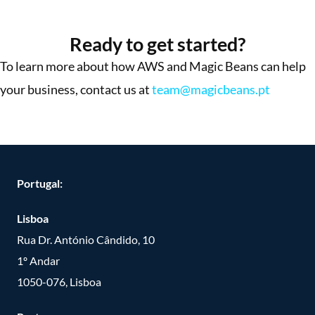
More Success Stories
Ready to get started?
To learn more about how AWS and Magic Beans can help
your business, contact us at
team@magicbeans.pt
Portugal:
Lisboa
Rua Dr. António Cândido, 10
1º Andar
1050-076, Lisboa