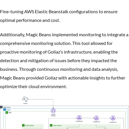
Fine-tuning AWS Elastic Beanstalk configurations to ensure
optimal performance and cost.
Additionally, Magic Beans implemented monitoring to integrate a
comprehensive monitoring solution. This tool allowed for
proactive monitoring of Goliaz’s infrastructure, enabling the
detection and mitigation of issues before they impacted the
business. Through continuous monitoring and data analysis,
Magic Beans provided Goliaz with actionable insights to further
optimize their cloud environment.