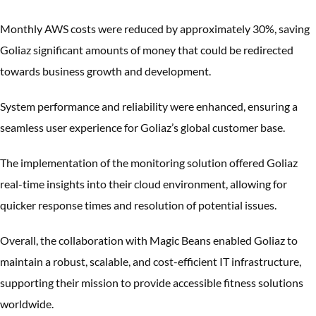
Monthly AWS costs were reduced by approximately 30%, saving
Goliaz significant amounts of money that could be redirected
towards business growth and development.
System performance and reliability were enhanced, ensuring a
seamless user experience for Goliaz’s global customer base.
The implementation of the monitoring solution offered Goliaz
real-time insights into their cloud environment, allowing for
quicker response times and resolution of potential issues.
Overall, the collaboration with Magic Beans enabled Goliaz to
maintain a robust, scalable, and cost-efficient IT infrastructure,
supporting their mission to provide accessible fitness solutions
worldwide.