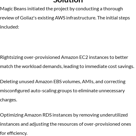
Magic Beans initiated the project by conducting a thorough
review of Goliaz's existing AWS infrastructure. The initial steps
included:
Rightsizing over-provisioned Amazon EC2 instances to better
match the workload demands, leading to immediate cost savings.
Deleting unused Amazon EBS volumes, AMIs, and correcting
misconfigured auto-scaling groups to eliminate unnecessary
charges.
Optimizing Amazon RDS instances by removing underutilized
instances and adjusting the resources of over-provisioned ones
for efficiency.