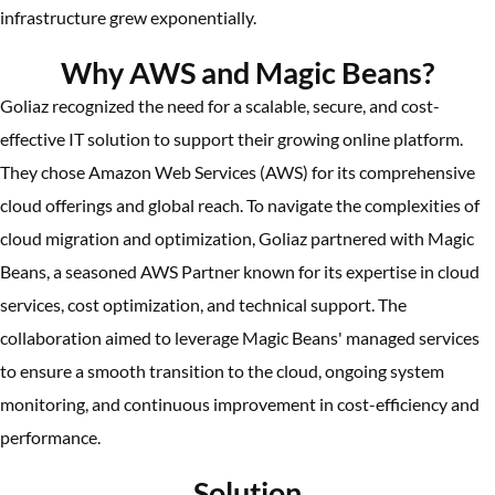
infrastructure grew exponentially.
Why AWS and Magic Beans?
Goliaz recognized the need for a scalable, secure, and cost-
effective IT solution to support their growing online platform.
They chose Amazon Web Services (AWS) for its comprehensive
cloud offerings and global reach. To navigate the complexities of
cloud migration and optimization, Goliaz partnered with Magic
Beans, a seasoned AWS Partner known for its expertise in cloud
services, cost optimization, and technical support. The
collaboration aimed to leverage Magic Beans' managed services
to ensure a smooth transition to the cloud, ongoing system
monitoring, and continuous improvement in cost-efficiency and
performance.
Solution