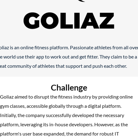
liaz is an online fitness platform. Passionate athletes from all ove
e world use their app to work out and get fitter. They claim to be a
eat community of athletes that support and push each other.
Challenge
Goliaz aimed to disrupt the fitness industry by providing online
gym classes, accessible globally through a digital platform.
Initially, the company successfully developed the necessary
platform, leveraging its in-house developers. However, as the
platform's user base expanded, the demand for robust IT