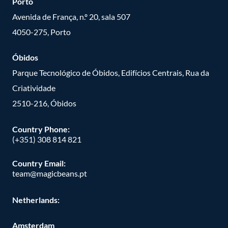
Porto
Avenida de França, n.º 20, sala 507
4050-275, Porto
Óbidos
Parque Tecnológico de Óbidos, Edifícios Centrais, Rua da
Criatividade
2510-216, Óbidos
Country Phone:
(+351) 308 814 821
Country Email:
team@magicbeans.pt
Netherlands:
Amsterdam