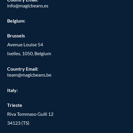
info@magicbeans.es
Belgium:
Brussels
Avenue Louise 54
Ixelles, 1050, Belgium
Country Email:
team@magicbeans.be
Italy:
Trieste
Riva Tommaso Gulli 12
34123 (TS)