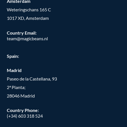
Amsterdam
Weteringschans 165 C
1017 XD, Amsterdam
Country Email:
team@magicbeans.nl
Spain:
Madrid
Paseo de la Castellana, 93
2ª Planta;
28046 Madrid
Country Phone
:
(+34) 603 318 524