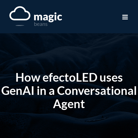
Skip
to
content
How efectoLED uses
GenAI in a Conversational
Agent​