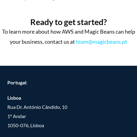
More Success Stories
Ready to get started?
To learn more about how AWS and Magic Beans can help
your business, contact us at
team@magicbeans.pt
Portugal:
Lisboa
Rua Dr. António Cândido, 10
1º Andar
1050-076, Lisboa