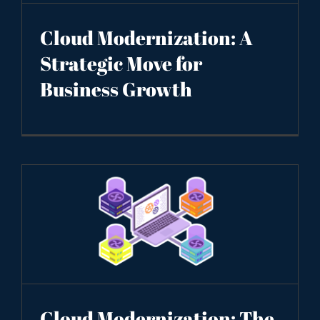
Cloud Modernization: A
Strategic Move for
Business Growth
Cloud Modernization: The