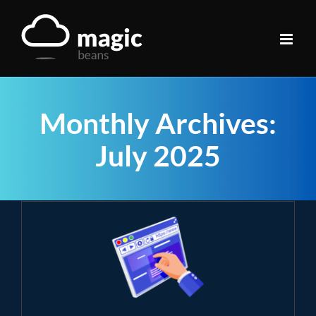
Skip
to
content
Monthly Archives:
July 2025