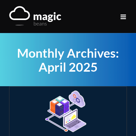
Skip
to
content
Monthly Archives:
April 2025