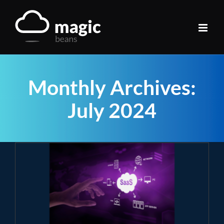
Skip
to
content
Monthly Archives:
July 2024