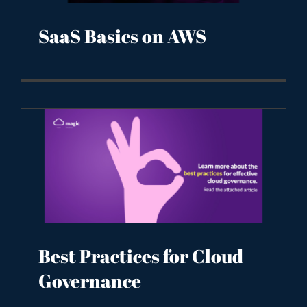
SaaS Basics on AWS
Best Practices for Cloud
Governance