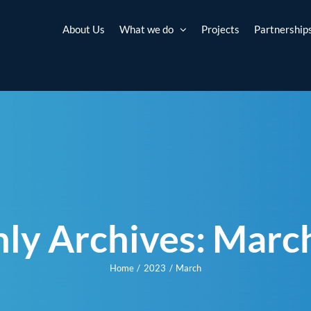
About Us
What we do
Projects
Partnership
ly Archives:
Marc
Home
2023
March