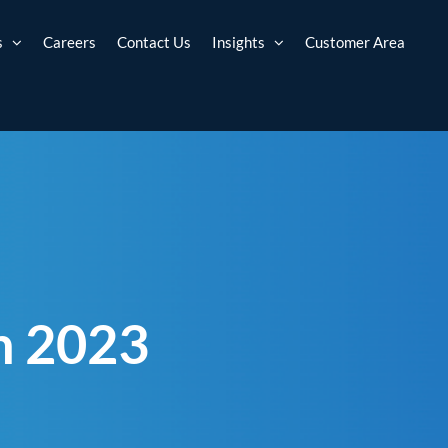
s
Careers
Contact Us
Insights
Customer Area
h 2023